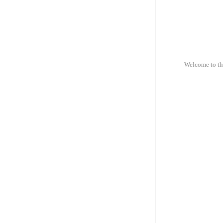
Welcome to t